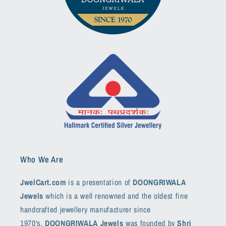
Who We Are
JwelCart.com
is a presentation of
DOONGRIWALA
Jewels
which is a well renowned and the oldest fine
handcrafted jewellery manufacturer since
1970's.
DOONGRIWALA Jewels
was founded by
Shri