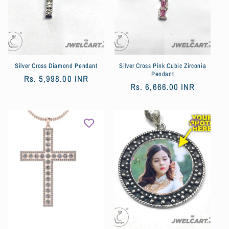
Silver Cross Diamond Pendant
Silver Cross Pink Cubic Zirconia
Pendant
Обычная
Rs. 5,998.00 INR
Обычная
Rs. 6,666.00 INR
цена
цена