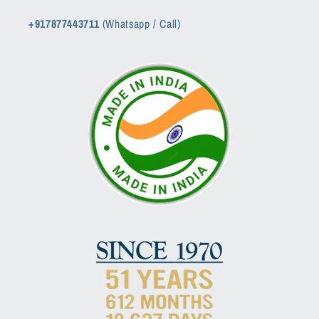
+917877443711
(Whatsapp / Call)