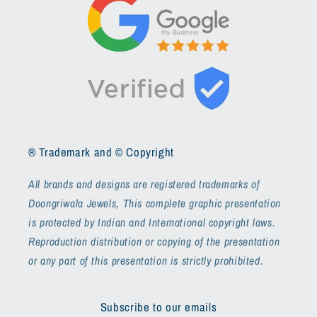
® Trademark and © Copyright
All brands and designs are registered trademarks of
Doongriwala Jewels, This complete graphic presentation
is protected by Indian and International copyright laws.
Reproduction distribution or copying of the presentation
or any part of this presentation is strictly prohibited.
Subscribe to our emails