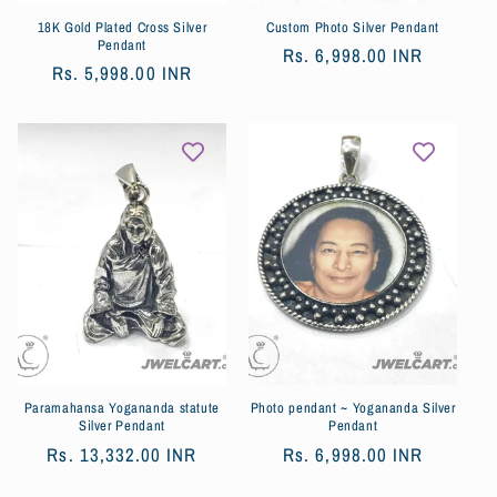
18K Gold Plated Cross Silver
Custom Photo Silver Pendant
Pendant
Обычная
Rs. 6,998.00 INR
Обычная
Rs. 5,998.00 INR
цена
цена
Paramahansa Yogananda statute
Photo pendant ~ Yogananda Silver
Silver Pendant
Pendant
Обычная
Rs. 13,332.00 INR
Обычная
Rs. 6,998.00 INR
цена
цена