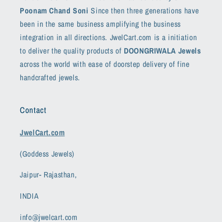
Poonam Chand Soni
Since then three generations have
been in the same business amplifying the business
integration in all directions. JwelCart.com is a initiation
to deliver the quality products of
DOONGRIWALA Jewels
across the world with ease of doorstep delivery of fine
handcrafted jewels.
Contact
JwelCart.com
(Goddess Jewels)
Jaipur- Rajasthan,
INDIA
info@jwelcart.com