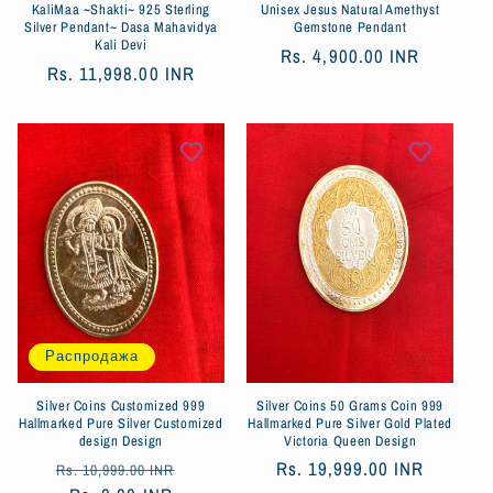
KaliMaa ~Shakti~ 925 Sterling
Unisex Jesus Natural Amethyst
Silver Pendant~ Dasa Mahavidya
Gemstone Pendant
Kali Devi
Обычная
Rs. 4,900.00 INR
Обычная
Rs. 11,998.00 INR
цена
цена
Распродажа
Silver Coins Customized 999
Silver Coins 50 Grams Coin 999
Hallmarked Pure Silver Customized
Hallmarked Pure Silver Gold Plated
design Design
Victoria Queen Design
Обычная
Цена
Обычная
Rs. 19,999.00 INR
Rs. 10,999.00 INR