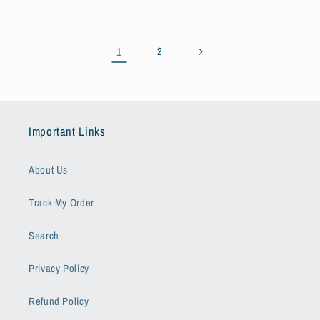
1
2
Important Links
About Us
Track My Order
Search
Privacy Policy
Refund Policy