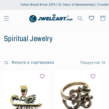
Перейти
Indian Brand Since 1970 | 51 Years of Awesomeness | Trusted by One
к
контенту
Корзин
К
Spiritual Jewelry
о
л
Фильтр и сортировка
Продуктов: 19
л
е
к
ц
и