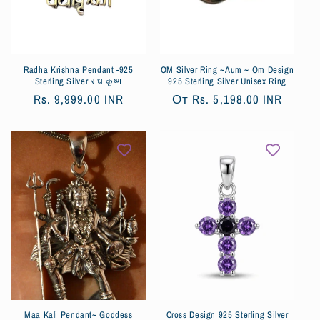
я
:
Radha Krishna Pendant -925
OM Silver Ring ~Aum ~ Om Design
Sterling Silver राधाकृष्ण
925 Sterling Silver Unisex Ring
Обычная
Rs. 9,999.00 INR
Обычная
От
Rs. 5,198.00 INR
цена
цена
Maa Kali Pendant~ Goddess
Cross Design 925 Sterling Silver