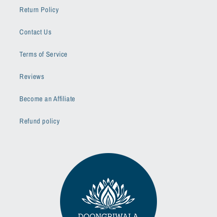
Return Policy
Contact Us
Terms of Service
Reviews
Become an Affiliate
Refund policy