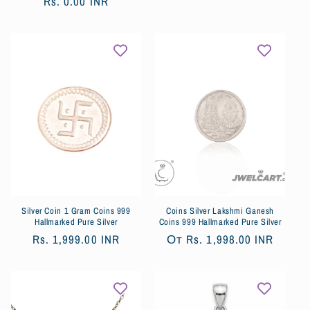
цена
Rs. 0.00 INR
со
цена
скидкой
Silver Coin 1 Gram Coins 999
Coins Silver Lakshmi Ganesh
Hallmarked Pure Silver
Coins 999 Hallmarked Pure Silver
Обычная
Rs. 1,999.00 INR
Обычная
От
Rs. 1,998.00 INR
цена
цена