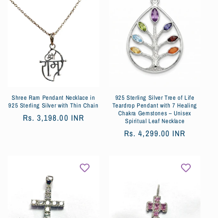
Shree Ram Pendant Necklace in
925 Sterling Silver Tree of Life
925 Sterling Silver with Thin Chain
Teardrop Pendant with 7 Healing
Chakra Gemstones – Unisex
Обычная
Rs. 3,198.00 INR
Spiritual Leaf Necklace
цена
Обычная
Rs. 4,299.00 INR
цена