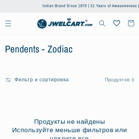
Перейти
Indian Brand Since 1970 | 51 Years of Awesomeness | Tr
к
контенту
Корзин
К
Pendents - Zodiac
о
л
Фильтр и сортировка
Продуктов: 0
л
е
к
ц
Продукты не найдены
Используйте меньше фильтров или
и
удалите все