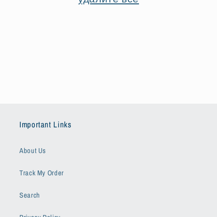
я
:
Important Links
About Us
Track My Order
Search