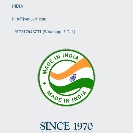
INDIA
info@jwelcart.com
+917877443711
(Whatsapp / Call)