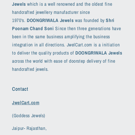
Jewels
which is a well renowned and the oldest fine
handcrafted jewellery manufacturer since
1970's.
DOONGRIWALA Jewels
was founded by
Shri
Poonam Chand Soni
Since then three generations have
been in the same business amplifying the business
integration in all directions. JwelCart.com is a initiation
to deliver the quality products of
DOONGRIWALA Jewels
across the world with ease of doorstep delivery of fine
handcrafted jewels.
Contact
JwelCart.com
(Goddess Jewels)
Jaipur- Rajasthan,