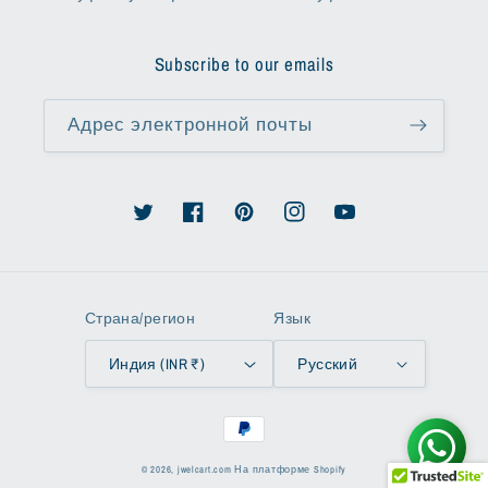
Subscribe to our emails
Адрес электронной почты
Твиттер
Facebook
Pinterest
Instagram
YouTube
Страна/регион
Язык
Индия (INR ₹)
Русский
Способы
оплаты
© 2026,
jwelcart.com
На платформе Shopify