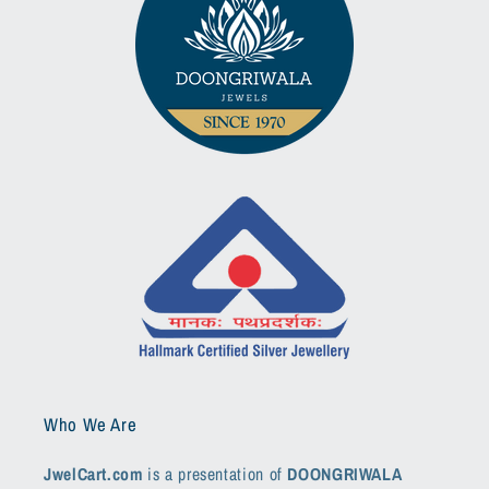
Who We Are
JwelCart.com
is a presentation of
DOONGRIWALA