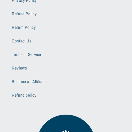
Privacy Policy
Refund Policy
Return Policy
Contact Us
Terms of Service
Reviews
Become an Affiliate
Refund policy