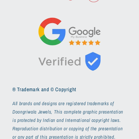
® Trademark and © Copyright
All brands and designs are registered trademarks of
Doongriwala Jewels, This complete graphic presentation
is protected by Indian and International copyright laws.
Reproduction distribution or copying of the presentation
or any part of this presentation is strictly prohibited.