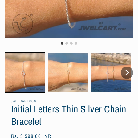
JWELCART.COM
Initial Letters Thin Silver Chain
Bracelet
Regular
Rs. 3,598.00 INR