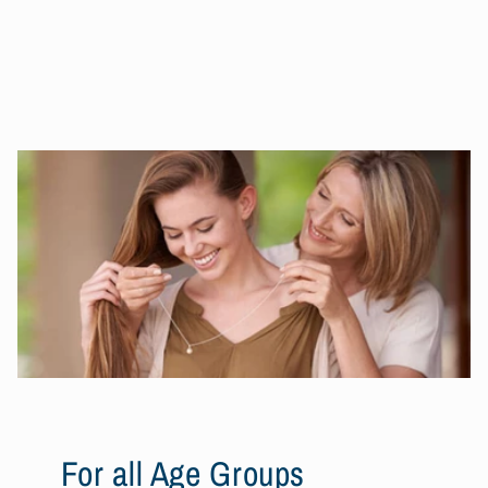
For all Age Groups