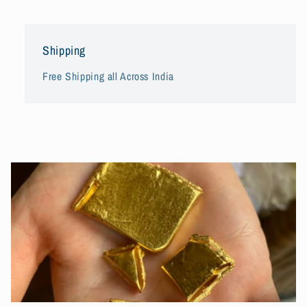
Shipping
Free Shipping all Across India