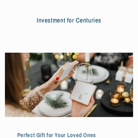
Investment for Centuries
Perfect Gift for Your Loved Ones