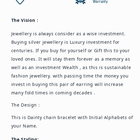
Warranty
The Vision :
Jewellery is always consider as a wise investment.
Buying silver jewellery is Luxury investment for
centuries. If you buy for yourself or Gift this to your
loved ones. It will stay them forever as a memory as
well as an investment Wealth , as this is sustainable
fashion jewellery. with passing time the money you
invest in buying this pair of earring will increase
many fold times in coming decades .
The Design :
This is Dainty chain bracelet with Initial Alphabets of
your Name.
The Styling: