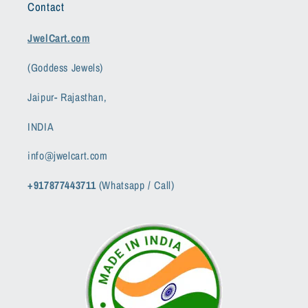
Contact
JwelCart.com
(Goddess Jewels)
Jaipur- Rajasthan,
INDIA
info@jwelcart.com
+917877443711
(Whatsapp / Call)