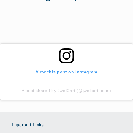
View this post on Instagram
A post shared by JwelCart (@jwelcart_com)
Important Links