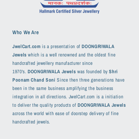
Who We Are
JwelCart.com
is a presentation of
DOONGRIWALA
Jewels
which is a well renowned and the oldest fine
handcrafted jewellery manufacturer since
1970's.
DOONGRIWALA Jewels
was founded by
Shri
Poonam Chand Soni
Since then three generations have
been in the same business amplifying the business
integration in all directions. JwelCart.com is a initiation
to deliver the quality products of
DOONGRIWALA Jewels
across the world with ease of doorstep delivery of fine
handcrafted jewels.