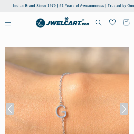
Skip to
Indian Brand Since 1970 | 51 Years of Awesomeness | Trusted by One Million+
content
Cart