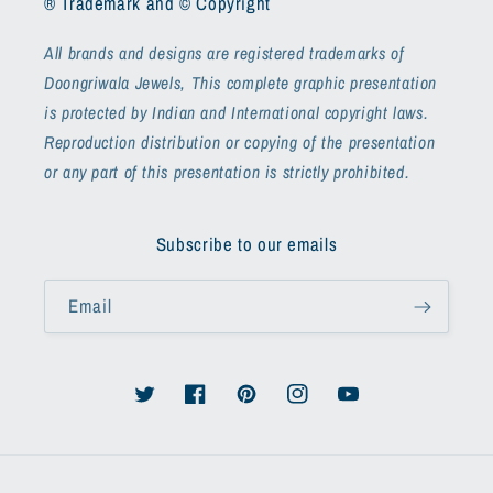
® Trademark and © Copyright
All brands and designs are registered trademarks of
Doongriwala Jewels, This complete graphic presentation
is protected by Indian and International copyright laws.
Reproduction distribution or copying of the presentation
or any part of this presentation is strictly prohibited.
Subscribe to our emails
Email
Twitter
Facebook
Pinterest
Instagram
YouTube