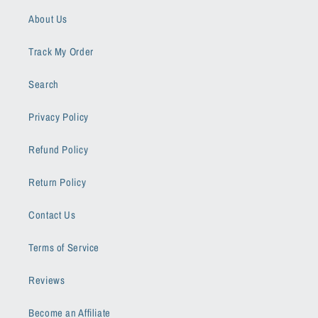
About Us
Track My Order
Search
Privacy Policy
Refund Policy
Return Policy
Contact Us
Terms of Service
Reviews
Become an Affiliate