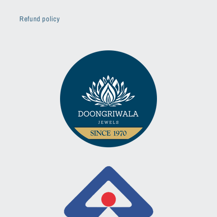
Refund policy