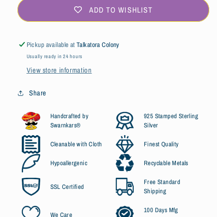
ADD TO WISHLIST
Pickup available at
Talkatora Colony
Usually ready in 24 hours
View store information
Share
Handcrafted by
925 Stamped Sterling
Swarnkars®
Silver
Cleanable with Cloth
Finest Quality
Hypoallergenic
Recyclable Metals
Free Standard
SSL Certified
Shipping
100 Days Mfg
We Care