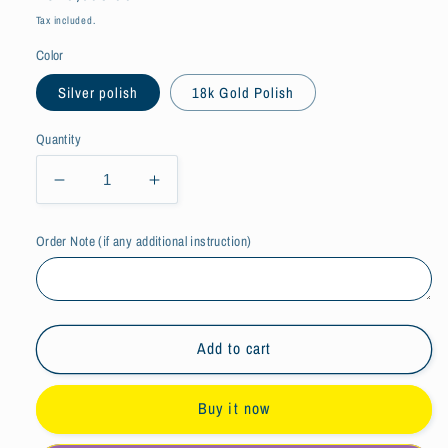
price
Tax included.
Color
Silver polish
18k Gold Polish
Quantity
Decrease
Increase
quantity
quantity
for
for
Order Note (if any additional instruction)
Initial
Initial
Letters
Letters
Thin
Thin
Silver
Silver
Chain
Chain
Add to cart
Bracelet
Bracelet
Buy it now