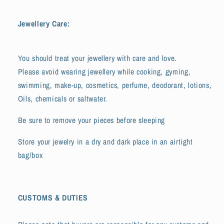
Jewellery Care:
You should treat your jewellery with care and love.
Please avoid wearing jewellery while cooking, gyming,
swimming, make-up, cosmetics, perfume, deodorant, lotions,
Oils, chemicals or saltwater.
Be sure to remove your pieces before sleeping
Store your jewelry in a dry and dark place in an airtight
bag/box
CUSTOMS & DUTIES