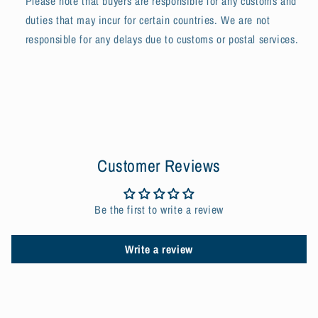
Please note that buyers are responsible for any customs and
duties that may incur for certain countries. We are not
responsible for any delays due to customs or postal services.
Customer Reviews
Be the first to write a review
Write a review