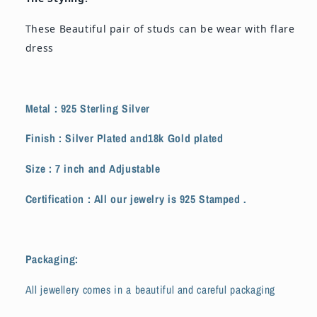
These Beautiful pair of studs can be wear with flare
dress
Metal : 925 Sterling Silver
Finish : Silver Plated and18k Gold plated
Size : 7 inch and
Adjustable
Certification : All our jewelry is 925 Stamped .
Packaging:
All jewellery comes in a beautiful and careful packaging