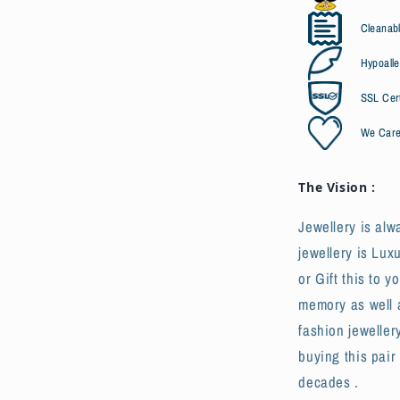
Cleanabl
Hypoalle
SSL Cert
We Car
The Vision :
Jewellery is alw
jewellery is Lux
or Gift this to y
memory as well a
fashion jeweller
buying this pair
decades .