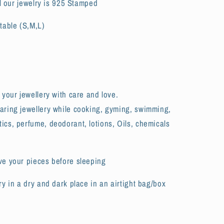
All our jewelry is 925 Stamped
table (S,M,L)
 your jewellery with care and love.
aring jewellery while cooking, gyming, swimming,
cs, perfume, deodorant, lotions, Oils, chemicals
ve your pieces before sleeping
ry in a dry and dark place in an airtight bag/box