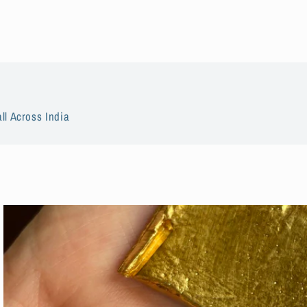
ll Across India