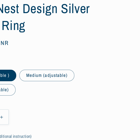
Nest Design Silver
 Ring
 INR
ble )
Medium (adjustable)
able)
Increase
quantity
for
itional instruction)