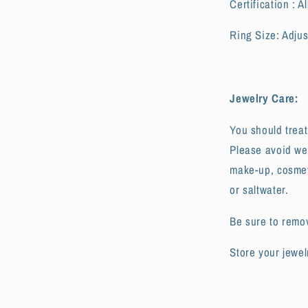
Certification : 
Ring Size: Adjus
Jewelry Care:
You should treat
Please avoid we
make-up, cosmeti
or saltwater.
Be sure to remo
Store your jewel