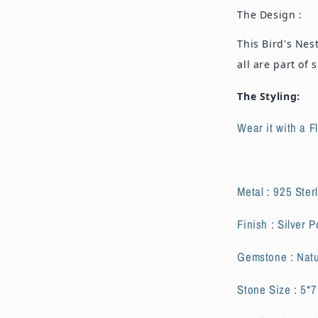
The Design :
This Bird's Nes
all are part of
The Styling:
Wear it with a F
Metal : 925 Sterl
Finish : Silver P
Gemstone : Natu
Stone Size : 5*