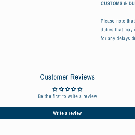
CUSTOMS & DU
Please note tha
duties that may 
for any delays d
Customer Reviews
Be the first to write a review
Write a review