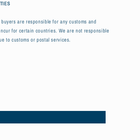
TIES
t buyers are responsible for any customs and
incur for certain countries. We are not responsible
ue to customs or postal services.