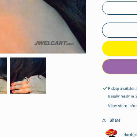
Bird&#39;
Nest
Design
Silver
Citrine
Ring
Pickup available 
Usually ready in 
View store info
Share
Handcra