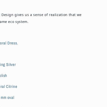
t Design gives us a sense of realization that we
 same eco system.
loral Dress.
ing Silver
olish
ral Citrine
7
mm oval