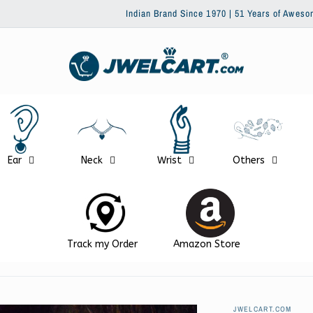
Indian Brand Since 1970 | 51 Years of Awesomeness | Trusted b
Ear
Neck
Wrist
Others
Track my Order
Amazon Store
JWELCART.COM