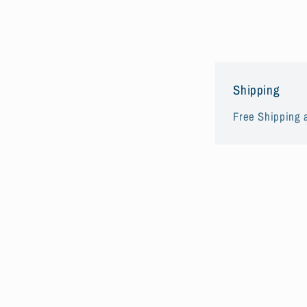
Shipping
Free Shipping a