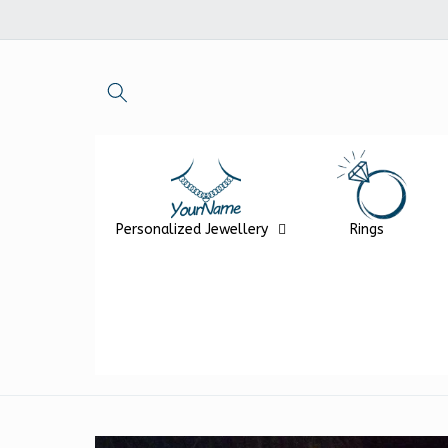
Skip to
content
Personalized Jewellery
Rings