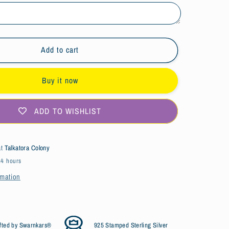
s
Bird&#39;s
Nest
Design
Silver
Citrine
Add to cart
Ring
Buy it now
ADD TO WISHLIST
at
Talkatora Colony
24 hours
rmation
fted by Swarnkars®
925 Stamped Sterling Silver