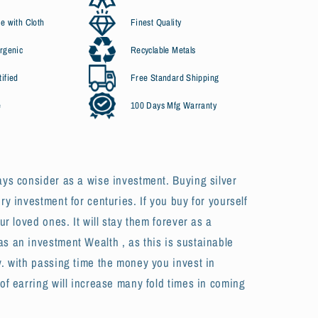
e with Cloth
Finest Quality
rgenic
Recyclable Metals
ified
Free Standard Shipping
e
100 Days Mfg Warranty
ays consider as a wise investment. Buying silver
ury investment for centuries. If you buy for yourself
our loved ones. It will stay them forever as a
s an investment Wealth , as this is sustainable
y. with passing time the money you invest in
 of earring will increase many fold times in coming