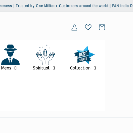
y One Million+ Customers around the world | PAN India Delivery | Global Sh
Log
Cart
in
Mens
Spiritual
Collection