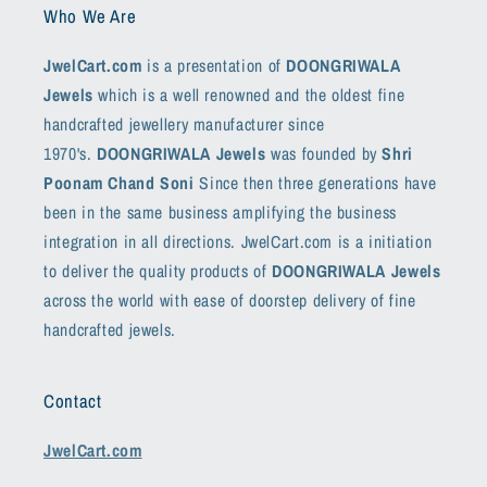
Who We Are
JwelCart.com
is a presentation of
DOONGRIWALA
Jewels
which is a well renowned and the oldest fine
handcrafted jewellery manufacturer since
1970's.
DOONGRIWALA Jewels
was founded by
Shri
Poonam Chand Soni
Since then three generations have
been in the same business amplifying the business
integration in all directions. JwelCart.com is a initiation
to deliver the quality products of
DOONGRIWALA Jewels
across the world with ease of doorstep delivery of fine
handcrafted jewels.
Contact
JwelCart.com