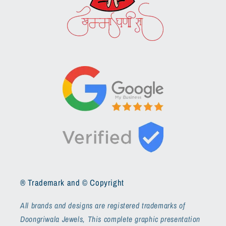
® Trademark and © Copyright
All brands and designs are registered trademarks of
Doongriwala Jewels, This complete graphic presentation