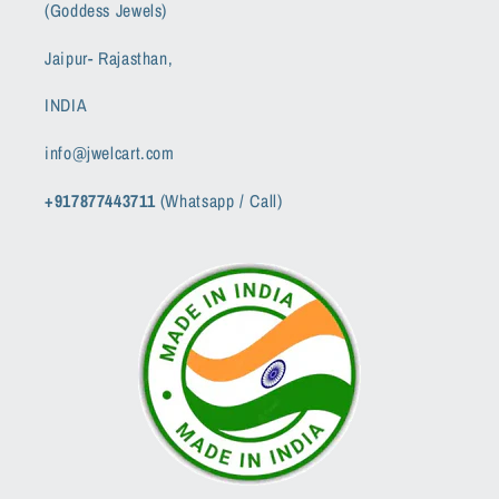
(Goddess Jewels)
Jaipur- Rajasthan,
INDIA
info@jwelcart.com
+917877443711
(Whatsapp / Call)