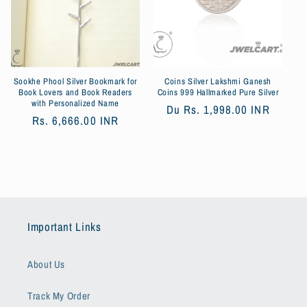
Sookhe Phool Silver Bookmark for
Coins Silver Lakshmi Ganesh
Book Lovers and Book Readers
Coins 999 Hallmarked Pure Silver
with Personalized Name
Prix
Du
Rs. 1,998.00 INR
Prix
Rs. 6,666.00 INR
habituel
habituel
Important Links
About Us
Track My Order