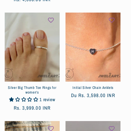
habituel
habituel
Silver Big Thumb Toe Rings for
Initial Silver Chain Anklets
women's
Prix
Du
Rs. 3,598.00 INR
1 review
habituel
Prix
Rs. 3,999.00 INR
habituel