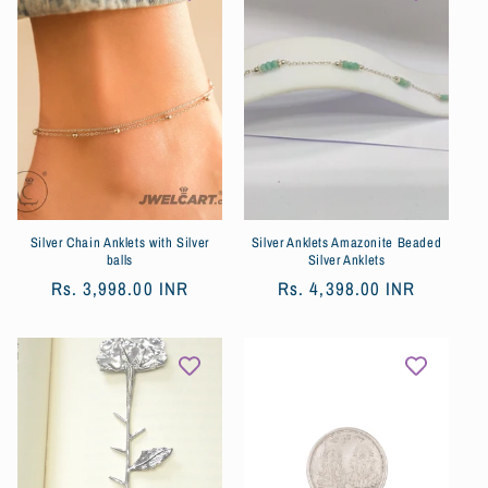
Silver Chain Anklets with Silver
Silver Anklets Amazonite Beaded
balls
Silver Anklets
Prix
Rs. 3,998.00 INR
Prix
Rs. 4,398.00 INR
habituel
habituel