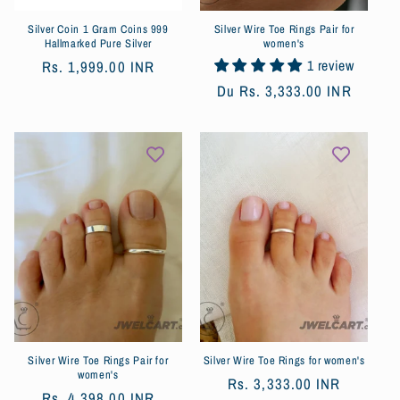
Silver Coin 1 Gram Coins 999
Silver Wire Toe Rings Pair for
Hallmarked Pure Silver
women's
1 review
Prix
Rs. 1,999.00 INR
habituel
Prix
Du
Rs. 3,333.00 INR
habituel
Silver Wire Toe Rings Pair for
Silver Wire Toe Rings for women's
women's
Prix
Rs. 3,333.00 INR
Prix
Rs. 4,398.00 INR