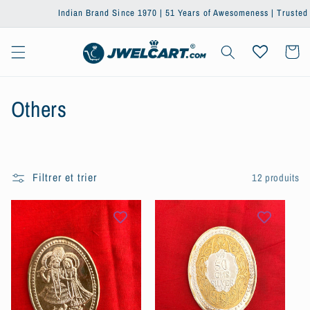
et passer
Indian Brand Since 1970 | 51 Years of Awesomeness | Trusted by On
au
contenu
Panier
C
Others
o
l
Filtrer et trier
12 produits
l
e
c
t
i