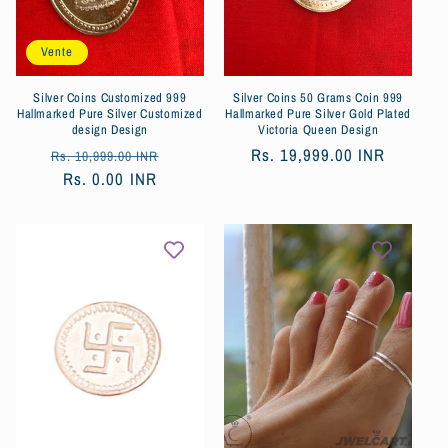
o
Vente
n
:
Silver Coins Customized 999
Silver Coins 50 Grams Coin 999
Hallmarked Pure Silver Customized
Hallmarked Pure Silver Gold Plated
design Design
Victoria Queen Design
Prix
Prix
Prix
Rs. 19,999.00 INR
Rs. 10,999.00 INR
habituel
Rs. 0.00 INR
soldé
habituel