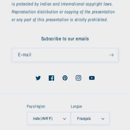
is protected by Indian and International copyright laws.
Reproduction distribution or copying of the presentation
or any part of this presentation is strictly prohibited.
Subscribe to our emails
E-mail
Twitter
Facebook
Pinterest
Instagram
YouTube
Pays/région
Langue
Inde (INR ₹)
Français