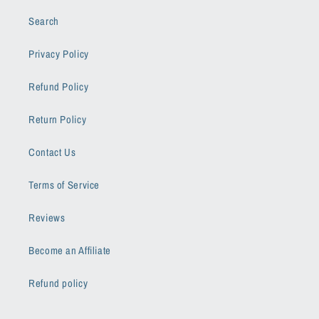
Search
Privacy Policy
Refund Policy
Return Policy
Contact Us
Terms of Service
Reviews
Become an Affiliate
Refund policy